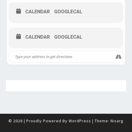
CALENDAR
GOOGLECAL
CALENDAR
GOOGLECAL
© 2026
|
Proudly Powered By
WordPress
|
Theme:
Nisarg