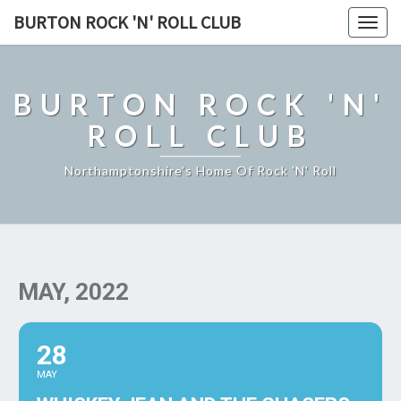
BURTON ROCK 'N' ROLL CLUB
Togg
navig
BURTON ROCK 'N'
ROLL CLUB
Northamptonshire's Home Of Rock 'n' Roll
MAY, 2022
28
MAY