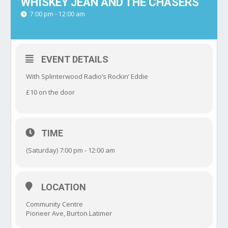
WHISKEY JEAN AND THE CHASERS
7:00 pm - 12:00 am
EVENT DETAILS
With Splinterwood Radio’s Rockin’ Eddie
£10 on the door
TIME
(Saturday) 7:00 pm - 12:00 am
LOCATION
Community Centre
Pioneer Ave, Burton Latimer