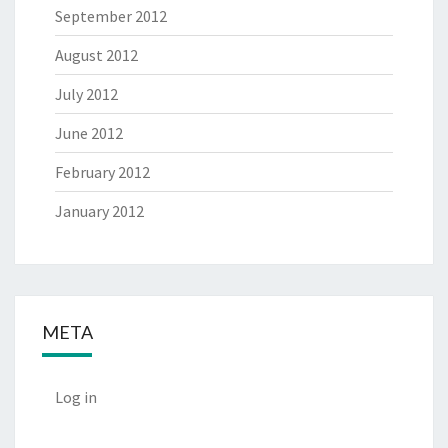
September 2012
August 2012
July 2012
June 2012
February 2012
January 2012
META
Log in