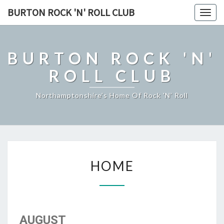
BURTON ROCK 'N' ROLL CLUB
Togg
navig
BURTON ROCK 'N'
ROLL CLUB
Northamptonshire's Home Of Rock 'n' Roll
HOME
HOME
AUGUST