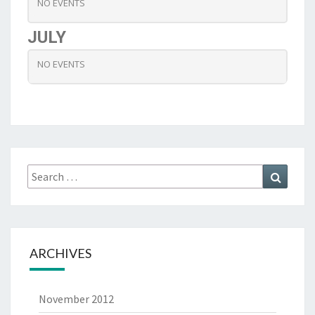
NO EVENTS
JULY
NO EVENTS
Search
Search
for:
ARCHIVES
November 2012