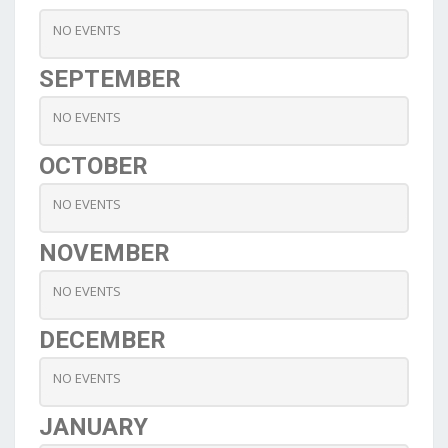
NO EVENTS
SEPTEMBER
NO EVENTS
OCTOBER
NO EVENTS
NOVEMBER
NO EVENTS
DECEMBER
NO EVENTS
JANUARY