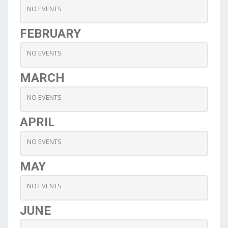
NO EVENTS
FEBRUARY
NO EVENTS
MARCH
NO EVENTS
APRIL
NO EVENTS
MAY
NO EVENTS
JUNE