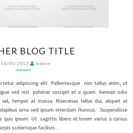
ANOTHER
ER BLOG TITLE
BLOG
TITLE
16/01/2012
Admin
tetur adipiscing elit. Pellentesque non tellus enim, ut
ugue sed nisl pulvinar suscipit et a quam. Aenean odio
 vel, tempor at massa. Maecenas tellus dui, aliquet at
ed dapibus urna sed ipsum interdum rhoncus. Suspendisse
s quis ipsum. Ut sagittis libero et lorem varius a cursus
rpis scelerisque facilisis…