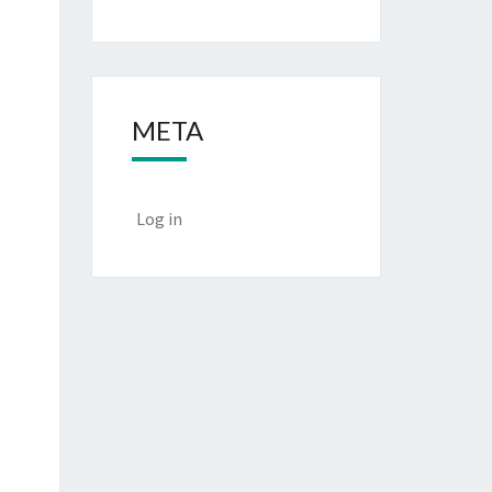
META
Log in