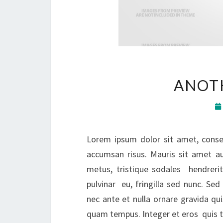
ANOTH
Lorem ipsum dolor sit amet, consec
accumsan risus. Mauris sit amet a
metus, tristique sodales hendrerit
pulvinar eu, fringilla sed nunc. S
nec ante et nulla ornare gravida qui
quam tempus. Integer et eros quis tu