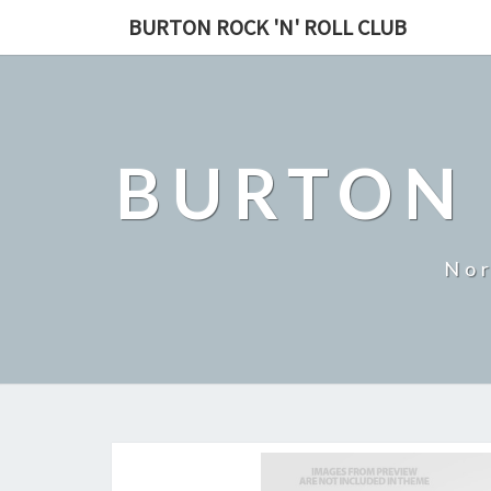
BURTON ROCK 'N' ROLL CLUB
BURTON 
Nor
Events