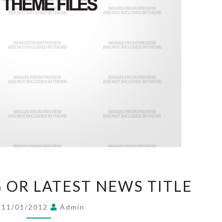
THIS
G OR LATEST NEWS TITLE
IS
A
11/01/2012
Admin
BLOG