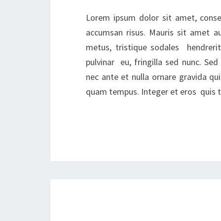
Lorem ipsum dolor sit amet, consec
accumsan risus. Mauris sit amet a
metus, tristique sodales hendrerit
pulvinar eu, fringilla sed nunc. S
nec ante et nulla ornare gravida qui
quam tempus. Integer et eros quis tu
Posts
navigation