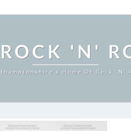
ROCK 'N' R
thamptonshire's Home Of Rock 'n' 