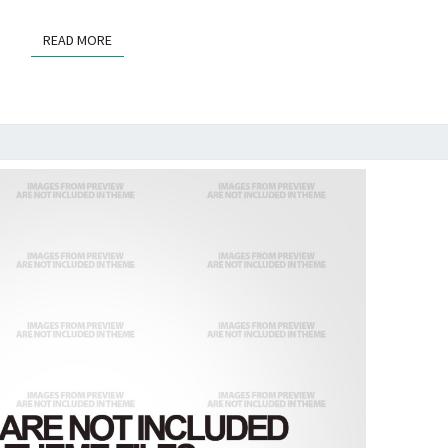
READ MORE
READ MORE