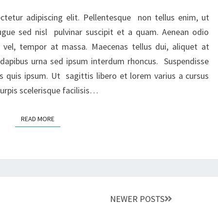
OR
LATEST
tetur adipiscing elit. Pellentesque non tellus enim, ut
NEWS
ugue sed nisl pulvinar suscipit et a quam. Aenean odio
TITLE
 vel, tempor at massa. Maecenas tellus dui, aliquet at
ed dapibus urna sed ipsum interdum rhoncus. Suspendisse
s quis ipsum. Ut sagittis libero et lorem varius a cursus
rpis scelerisque facilisis…
READ MORE
READ MORE
NEWER POSTS