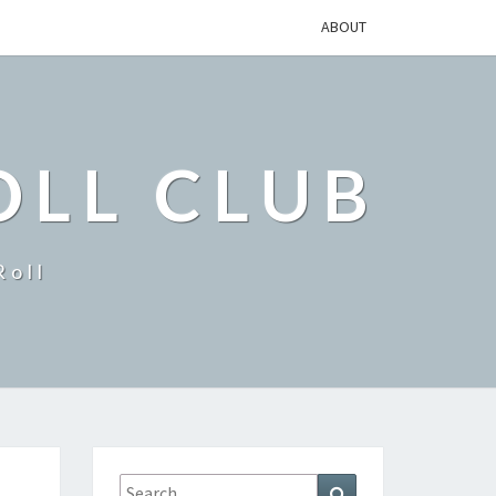
ABOUT
OLL CLUB
Roll
Search
Search