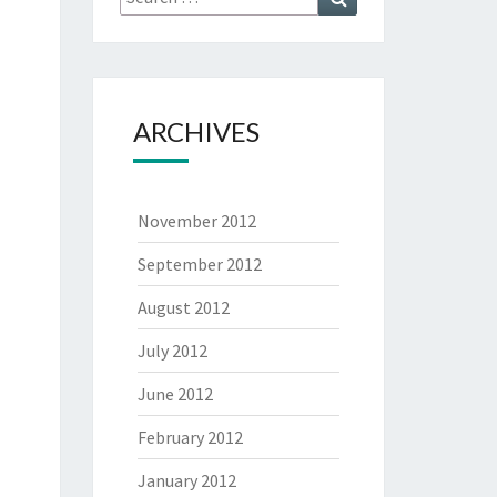
for:
ARCHIVES
November 2012
September 2012
August 2012
July 2012
June 2012
February 2012
January 2012