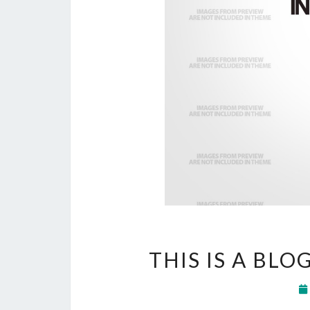
THIS IS A BLO