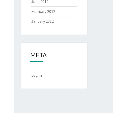
June 2012
February 2012
January 2012
META
Log in