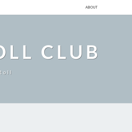
ABOUT
OLL CLUB
Roll