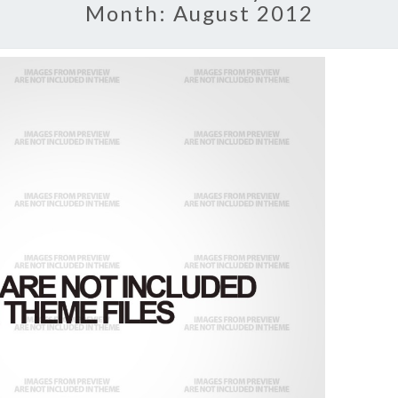
Month:
August 2012