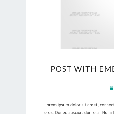
POST WITH EM
Lorem ipsum dolor sit amet, consectet
eros. Donec suscipit dui felis. Nulla 