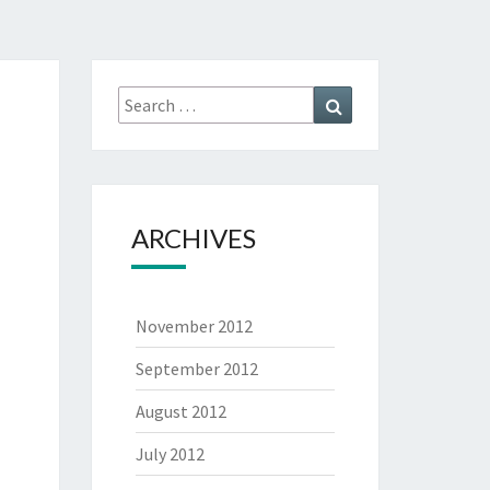
Search
Search
for:
ARCHIVES
November 2012
September 2012
August 2012
July 2012