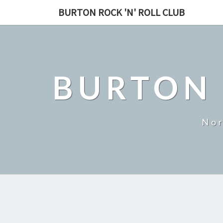
BURTON ROCK 'N' ROLL CLUB
BURTON 
Nor