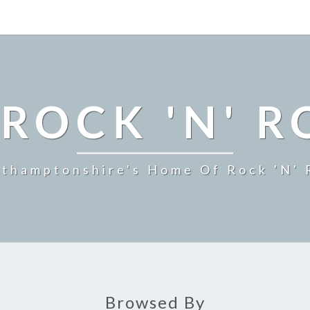
ROCK 'N' R
thamptonshire's Home Of Rock 'n' 
Browsed By