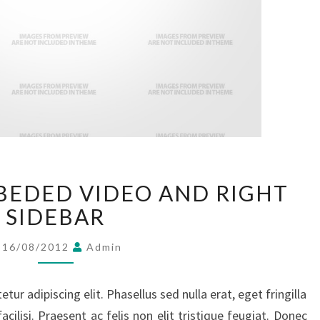
POST
BEDED VIDEO AND RIGHT
WITH
EMBEDED
SIDEBAR
VIDEO
AND
16/08/2012
Admin
RIGHT
SIDEBAR
ur adipiscing elit. Phasellus sed nulla erat, eget fringilla
facilisi. Praesent ac felis non elit tristique feugiat. Donec